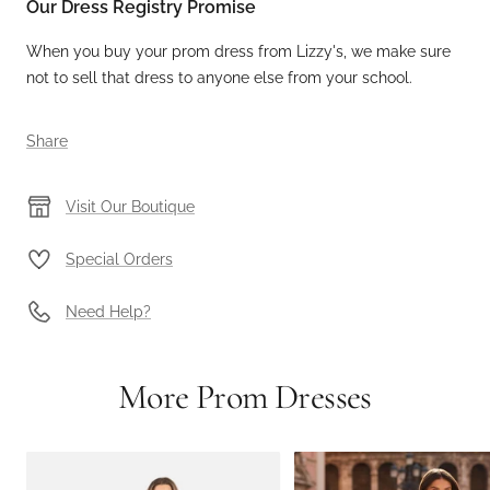
Our Dress Registry Promise
When you buy your prom dress from Lizzy's, we make sure
not to sell that dress to anyone else from your school.
Share
Visit Our Boutique
Special Orders
Need Help?
More Prom Dresses