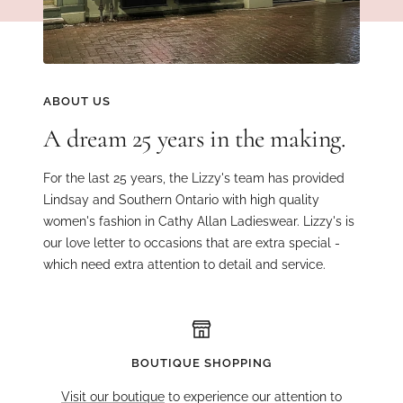
ABOUT US
A dream 25 years in the making.
For the last 25 years, the Lizzy's team has provided
Lindsay and Southern Ontario with high quality
women's fashion in Cathy Allan Ladieswear. Lizzy's is
our love letter to occasions that are extra special -
which need extra attention to detail and service.
BOUTIQUE SHOPPING
Visit our boutique
to experience our attention to