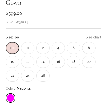
Gown
Sale
$599.00
price
SKU:
EW36224
Size:
00
Size chart
00
0
2
4
6
8
10
12
14
16
18
20
22
24
26
Color:
Magenta
Magenta