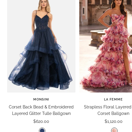
MONSINI
LA FEMME
Corset Back Bead & Embroidered
Strapless Floral Layered 
Layered Glitter Tulle Ballgown
Corset Ballgown
Sale
Sale
$620.00
$1,120.00
price
price
N
P