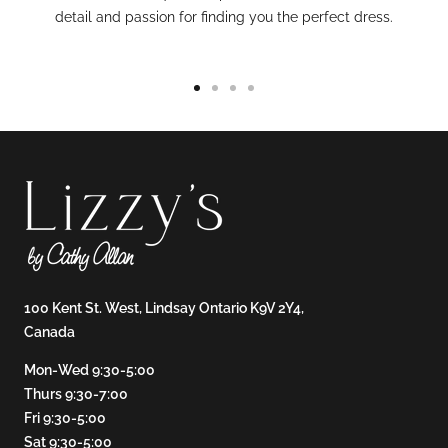
detail and passion for finding you the perfect dress.
Go
Go
Go
Go
to
to
to
to
slide
slide
slide
slide
1
2
3
4
100 Kent St. West, Lindsay Ontario K9V 2Y4,
Canada
Mon-Wed 9:30-5:00
Thurs 9:30-7:00
Fri 9:30-5:00
Sat 9:30-5:00