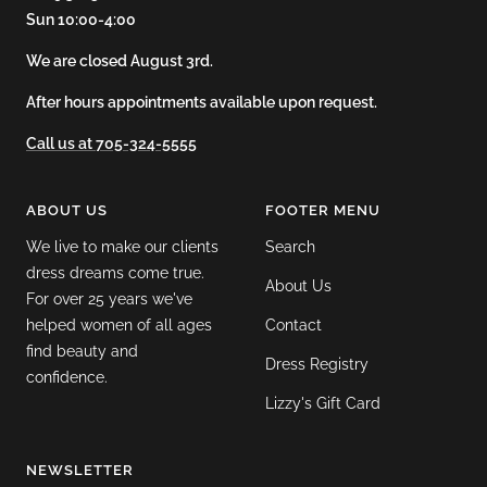
Sun 10:00-4:00
We are closed August 3rd.
After hours appointments available upon request.
Call us at 705-324-5555
ABOUT US
FOOTER MENU
We live to make our clients
Search
dress dreams come true.
About Us
For over 25 years we've
helped women of all ages
Contact
find beauty and
Dress Registry
confidence.
Lizzy's Gift Card
NEWSLETTER