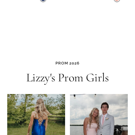
a
i
v
n
y
k
M
u
l
t
i
PROM 2026
Lizzy's Prom Girls