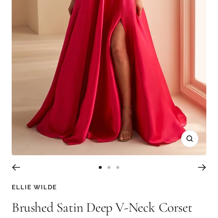
Zoom
Go
Go
Go
to
to
to
ELLIE WILDE
slide
slide
slide
Brushed Satin Deep V-Neck Corset
1
2
3