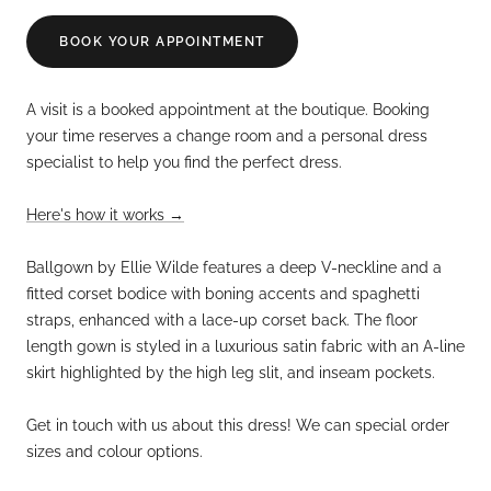
BOOK YOUR APPOINTMENT
A visit is a booked appointment at the boutique. Booking
your time reserves a change room and a personal dress
specialist to help you find the perfect dress.
Here's how it works →
Ballgown by Ellie Wilde features a deep V-neckline and a
fitted corset bodice with boning accents and spaghetti
straps, enhanced with a lace-up corset back.
The floor
length gown is styled in a luxurious satin fabric with an A-line
skirt highlighted by the high leg slit, and inseam pockets.
Get in touch with us about this dress! We can special order
sizes and colour options.