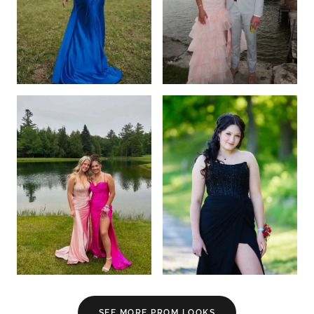
SEE MORE PROM LOOKS